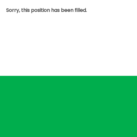
Sorry, this position has been filled.