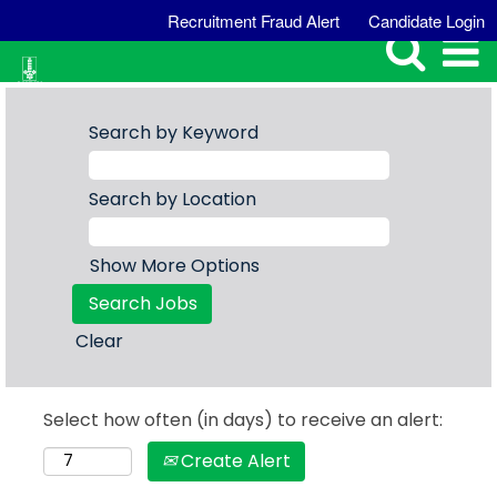
Recruitment Fraud Alert
Candidate Login
Search by Keyword
Search by Location
Show More Options
Clear
Select how often (in days) to receive an alert:
Create Alert