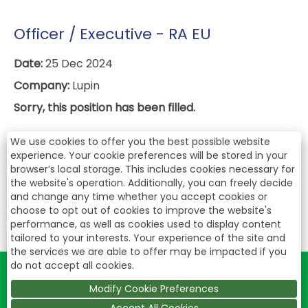
Officer / Executive - RA EU
Date:
25 Dec 2024
Company:
Lupin
Sorry, this position has been filled.
We use cookies to offer you the best possible website
experience. Your cookie preferences will be stored in your
browser’s local storage. This includes cookies necessary for
the website's operation. Additionally, you can freely decide
and change any time whether you accept cookies or
choose to opt out of cookies to improve the website's
performance, as well as cookies used to display content
tailored to your interests. Your experience of the site and
the services we are able to offer may be impacted if you
do not accept all cookies.
Modify Cookie Preferences