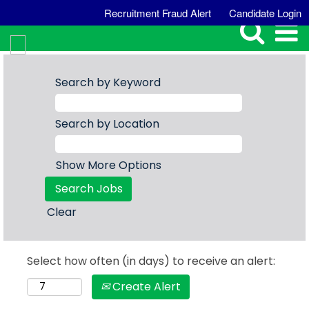
Recruitment Fraud Alert
Candidate Login
Search by Keyword
Search by Location
Show More Options
Clear
Select how often (in days) to receive an alert:
Create Alert