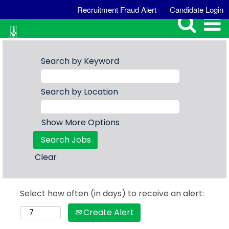
Recruitment Fraud Alert
Candidate Login
Search by Keyword
Search by Location
Show More Options
Clear
Select how often (in days) to receive an alert:
Create Alert