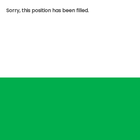
Sorry, this position has been filled.