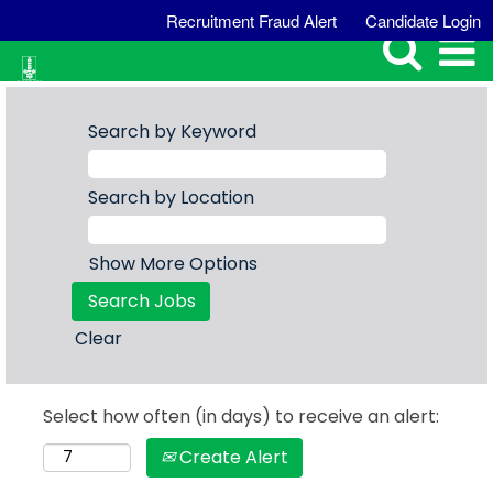
Recruitment Fraud Alert
Candidate Login
Search by Keyword
Search by Location
Show More Options
Clear
Select how often (in days) to receive an alert:
Create Alert