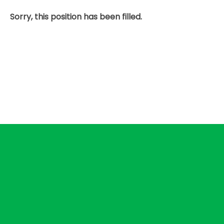
Sorry, this position has been filled.