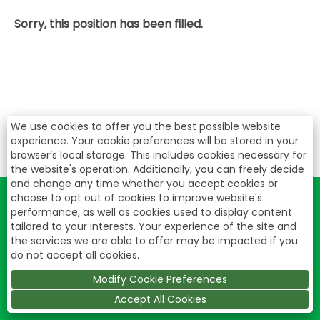
Sorry, this position has been filled.
We use cookies to offer you the best possible website
experience. Your cookie preferences will be stored in your
browser’s local storage. This includes cookies necessary for
the website's operation. Additionally, you can freely decide
and change any time whether you accept cookies or
choose to opt out of cookies to improve website's
performance, as well as cookies used to display content
tailored to your interests. Your experience of the site and
the services we are able to offer may be impacted if you
do not accept all cookies.
Modify Cookie Preferences
Accept All Cookies