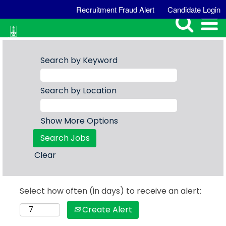
Recruitment Fraud Alert
Candidate Login
Search by Keyword
Search by Location
Show More Options
Clear
Select how often (in days) to receive an alert:
Create Alert