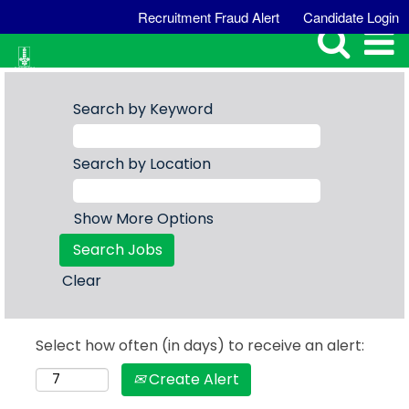
Recruitment Fraud Alert
Candidate Login
Search by Keyword
Search by Location
Show More Options
Clear
Select how often (in days) to receive an alert:
Create Alert