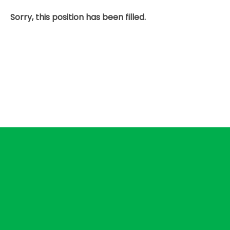
Sorry, this position has been filled.