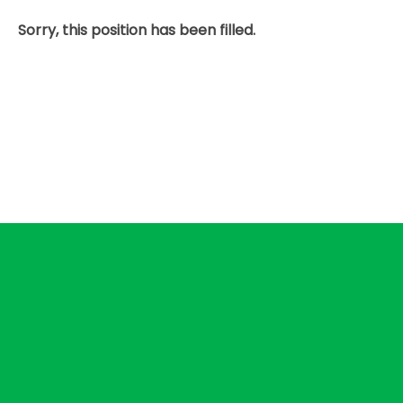
Sorry, this position has been filled.