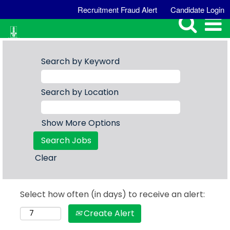
Recruitment Fraud Alert
Candidate Login
Search by Keyword
Search by Location
Show More Options
Clear
Select how often (in days) to receive an alert:
Create Alert