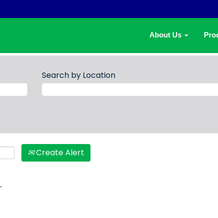
About Us
Pro
Search by Location
Create Alert
.