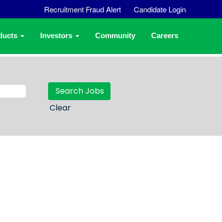
Recruitment Fraud Alert
Candidate Login
ducts
Investors
Community
Careers
Clear