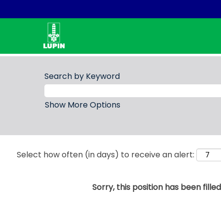
Search by Keyword
Show More Options
Select how often (in days) to receive an alert:
Sorry, this position has been filled