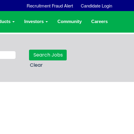
Recruitment Fraud Alert
Candidate Login
ducts
Investors
Community
Careers
Clear