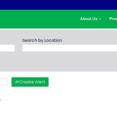
About Us
Pro
Search by Location
Create Alert
.