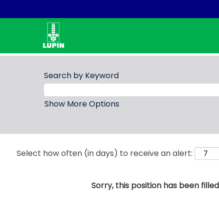
Search by Keyword
Show More Options
Select how often (in days) to receive an alert:
Sorry, this position has been filled