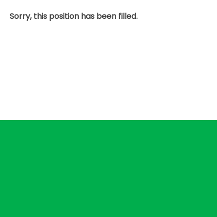
Sorry, this position has been filled.