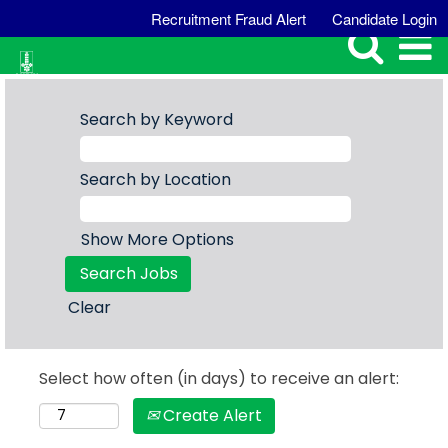
Recruitment Fraud Alert
Candidate Login
Search by Keyword
Search by Location
Show More Options
Clear
Select how often (in days) to receive an alert:
Create Alert