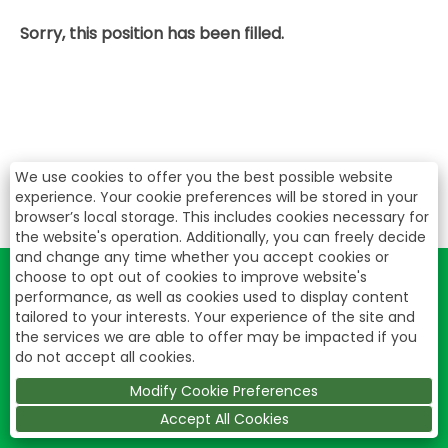
Sorry, this position has been filled.
We use cookies to offer you the best possible website
experience. Your cookie preferences will be stored in your
browser’s local storage. This includes cookies necessary for
the website's operation. Additionally, you can freely decide
and change any time whether you accept cookies or
choose to opt out of cookies to improve website's
performance, as well as cookies used to display content
tailored to your interests. Your experience of the site and
the services we are able to offer may be impacted if you
do not accept all cookies.
Modify Cookie Preferences
Accept All Cookies