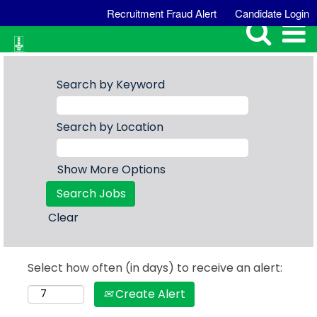
Recruitment Fraud Alert
Candidate Login
Search by Keyword
Search by Location
Show More Options
Clear
Select how often (in days) to receive an alert:
Create Alert