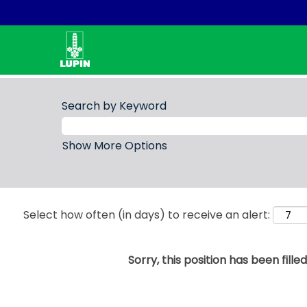
Search by Keyword
Show More Options
Select how often (in days) to receive an alert:
Sorry, this position has been filled