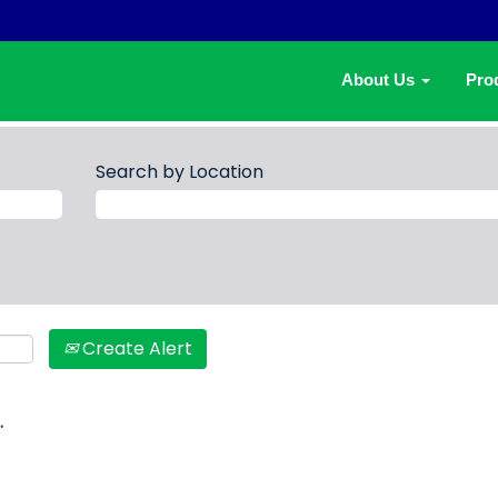
About Us
Pro
Search by Location
Create Alert
.