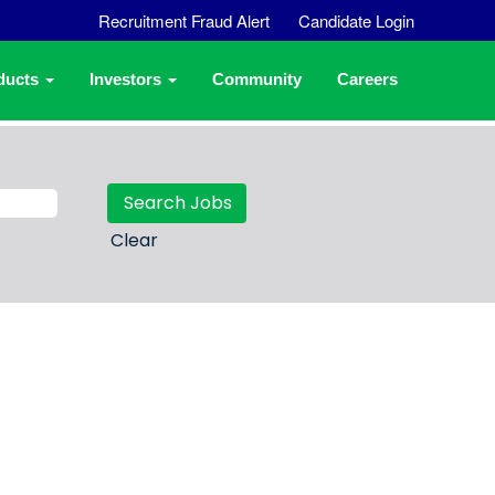
Recruitment Fraud Alert
Candidate Login
ducts
Investors
Community
Careers
Clear