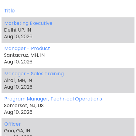
Title
Marketing Executive
Delhi, UP, IN
Aug 10, 2026
Manager - Product
Santacruz, MH, IN
Aug 10, 2026
Manager - Sales Training
Airoli, MH, IN
Aug 10, 2026
Program Manager, Technical Operations
Somerset, NJ, US
Aug 10, 2026
Officer
Goa, GA, IN