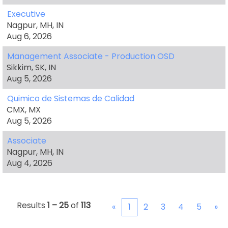
Executive
Nagpur, MH, IN
Aug 6, 2026
Management Associate - Production OSD
Sikkim, SK, IN
Aug 5, 2026
Quimico de Sistemas de Calidad
CMX, MX
Aug 5, 2026
Associate
Nagpur, MH, IN
Aug 4, 2026
Results
1 – 25
of
113
«
1
2
3
4
5
»