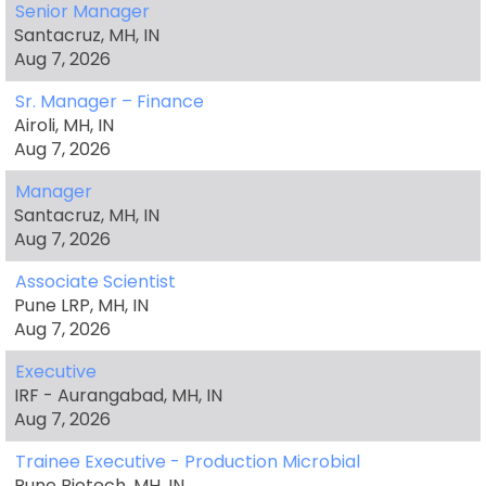
Senior Manager
Santacruz, MH, IN
Aug 7, 2026
Sr. Manager – Finance
Airoli, MH, IN
Aug 7, 2026
Manager
Santacruz, MH, IN
Aug 7, 2026
Associate Scientist
Pune LRP, MH, IN
Aug 7, 2026
Executive
IRF - Aurangabad, MH, IN
Aug 7, 2026
Trainee Executive - Production Microbial
Pune Biotech, MH, IN