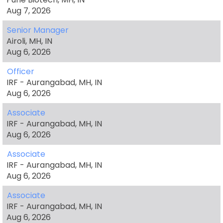
Aug 7, 2026
Senior Manager
Airoli, MH, IN
Aug 6, 2026
Officer
IRF - Aurangabad, MH, IN
Aug 6, 2026
Associate
IRF - Aurangabad, MH, IN
Aug 6, 2026
Associate
IRF - Aurangabad, MH, IN
Aug 6, 2026
Associate
IRF - Aurangabad, MH, IN
Aug 6, 2026