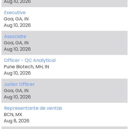
Aug 10, 2026
Executive
Goa, GA, IN
Aug 10, 2026
Associate
Goa, GA, IN
Aug 10, 2026
Officer - QC Analytical
Pune Biotech, MH, IN
Aug 10, 2026
Junior Officer
Goa, GA, IN
Aug 10, 2026
Representante de ventas
BCN, MX
Aug 8, 2026