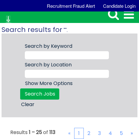
Recruitment Fraud Alert
Candidate Login
Search results for
"".
Search by Keyword
Search by Location
Show More Options
Clear
Results
1 – 25
of
113
«
1
2
3
4
5
»